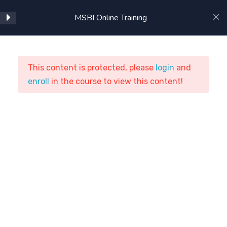
Using SSAS in BIDS
MSBI Online Training
Intermediate SSAS
Advanced SSAS
This content is protected, please
login
and
enroll
MSBI Online Training
in the course to view this content!
Cube Storage and
Aggregation
ASTSTraining
Courses
ETL Tools
Beginning MDX
MSBI Online Training
Intermediate MDX
SSAS Administration
Home
Courses
ETL Tools
Introduction to Reporting
Clients