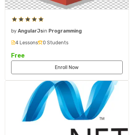
by
AngularJs
in
Programming
4 Lessons
0 Students
Free
Enroll Now