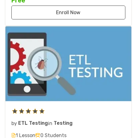
Free
Enroll Now
by
ETL Testing
in
Testing
1 Lesson
0 Students