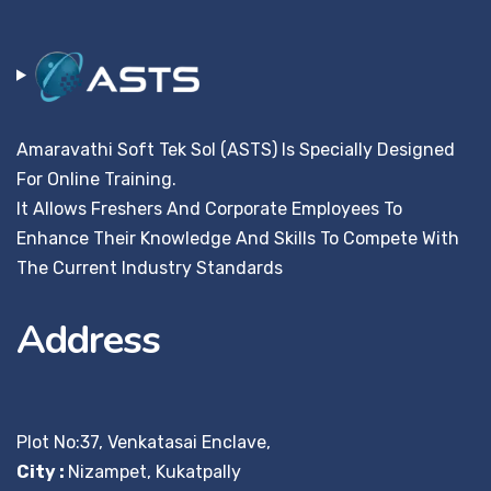
Amaravathi Soft Tek Sol (ASTS) Is Specially Designed
For Online Training.
It Allows Freshers And Corporate Employees To
Enhance Their Knowledge And Skills To Compete With
The Current Industry Standards
Address
Plot No:37, Venkatasai Enclave,
City :
Nizampet, Kukatpally