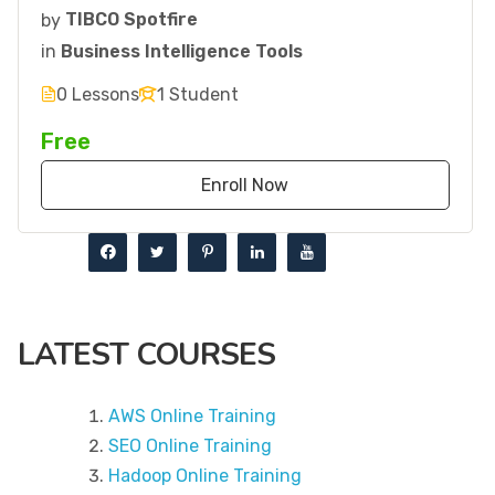
by
TIBCO Spotfire
in
Business Intelligence Tools
0 Lessons
1 Student
Free
Enroll Now
LATEST COURSES
AWS Online Training
SEO Online Training
Hadoop Online Training