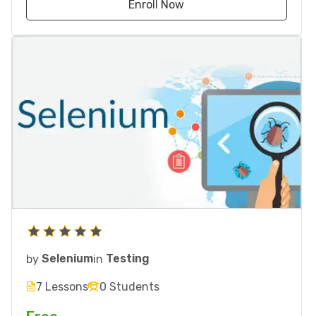
Enroll Now
by
Selenium
in
Testing
7 Lessons
0 Students