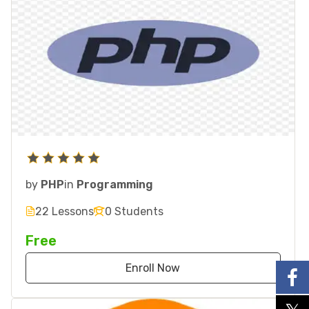
by
PHP
in
Programming
22 Lessons
0 Students
Free
Enroll Now