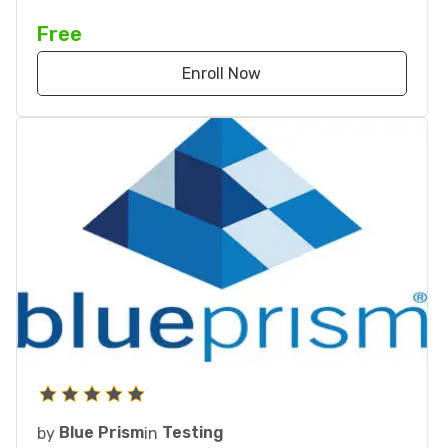
Free
Enroll Now
by
Blue Prism
in
Testing