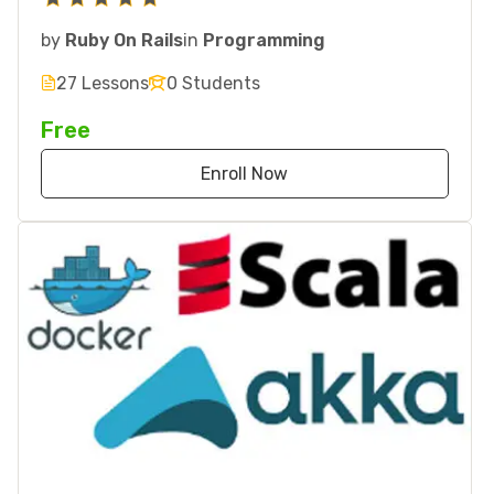
by
Ruby On Rails
in
Programming
27 Lessons
0 Students
Free
Enroll Now