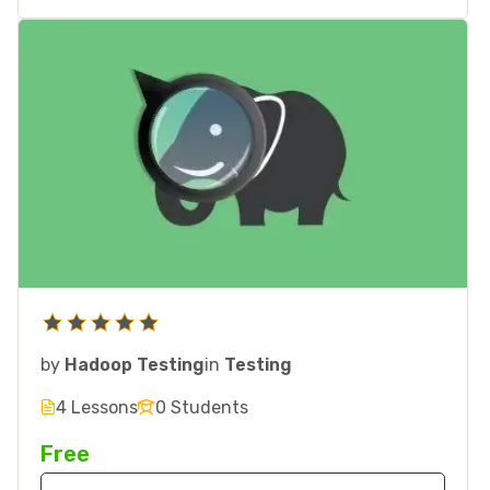
by
Hadoop Testing
in
Testing
4 Lessons
0 Students
Free