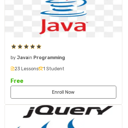
by
Java
in
Programming
23 Lessons
1 Student
Free
Enroll Now