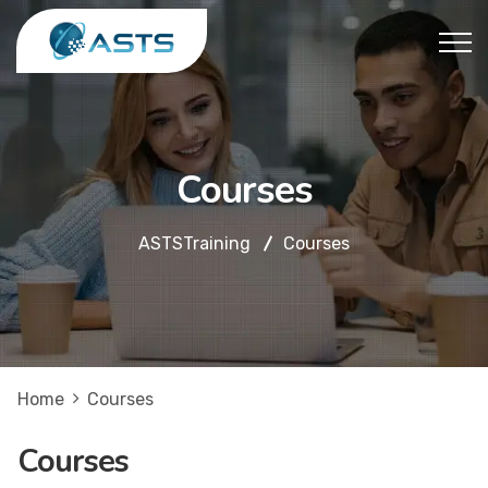
Courses
ASTSTraining
Courses
Home
Courses
Courses