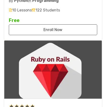
by
Python
in
Programming
10 Lessons
122 Students
Free
Enroll Now