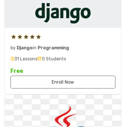
by
Django
in
Programming
31 Lessons
0 Students
Free
Enroll Now