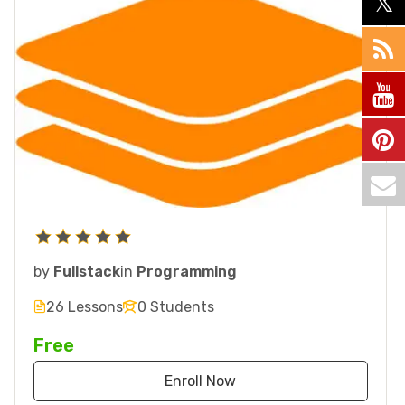
by
Fullstack
in
Programming
26 Lessons
0 Students
Free
Enroll Now