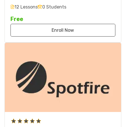
12 Lessons
0 Students
Free
Enroll Now