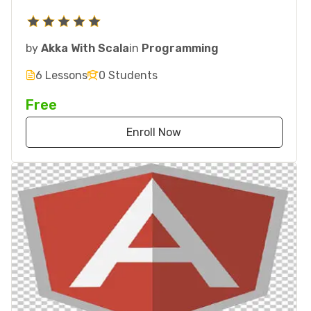
by
Akka With Scala
in
Programming
6 Lessons
0 Students
Free
Enroll Now