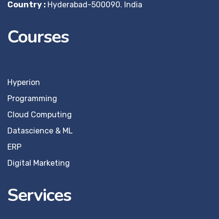
Country :
Hyderabad-500090. India
Courses
Hyperion
Programming
Cloud Computing
Datascience & ML
ERP
Digital Marketing
Services