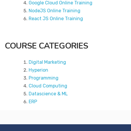
Google Cloud Online Training
NodeJS Online Training
React JS Online Training
COURSE CATEGORIES
Digital Marketing
Hyperion
Programming
Cloud Computing
Datascience & ML
ERP