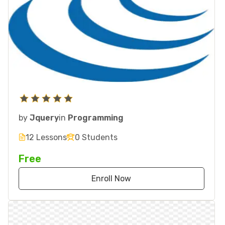
by
Jquery
in
Programming
12 Lessons
0 Students
Free
Enroll Now