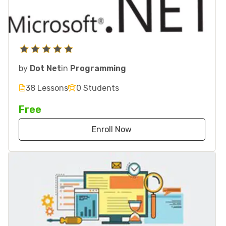
by
Dot Net
in
Programming
38 Lessons
0 Students
Free
Enroll Now