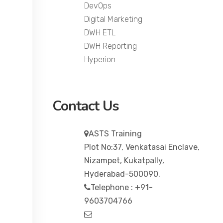
DevOps
Digital Marketing
DWH ETL
DWH Reporting
Hyperion
Contact Us
ASTS Training
Plot No:37, Venkatasai Enclave,
Nizampet, Kukatpally,
Hyderabad-500090.
Telephone : +91-
9603704766