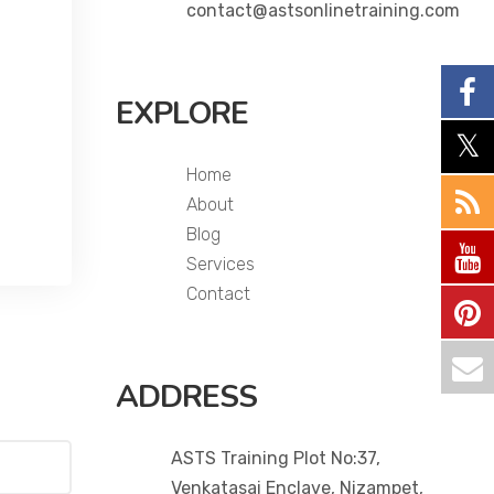
contact@astsonlinetraining.com
EXPLORE
Home
About
Blog
Services
Contact
ADDRESS
ASTS Training Plot No:37,
Venkatasai Enclave, Nizampet,