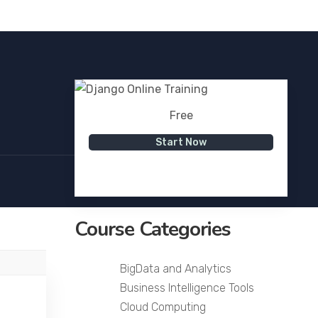
Free
Start Now
Course Categories
BigData and Analytics
Business Intelligence Tools
Cloud Computing