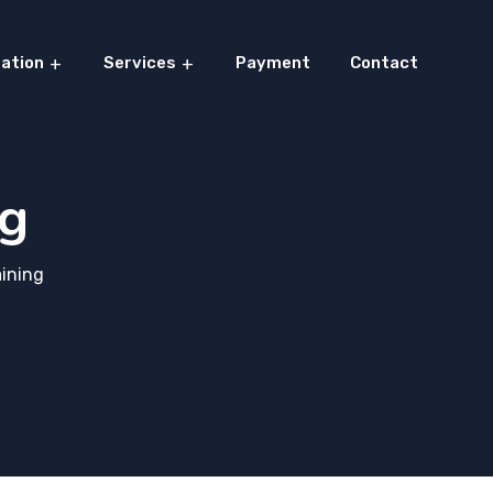
ation
Services
Payment
Contact
ng
aining