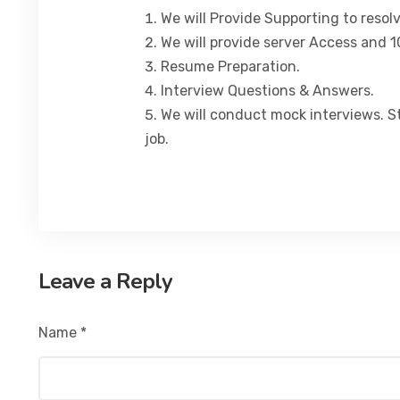
We will Provide Supporting to resol
We will provide server Access and 1
Resume Preparation.
Interview Questions & Answers.
We will conduct mock interviews. S
job.
Leave a Reply
Name
*