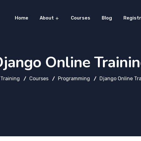
Home
About
Courses
Blog
Registr
jango Online Traini
Training
Courses
Programming
Django Online Tr