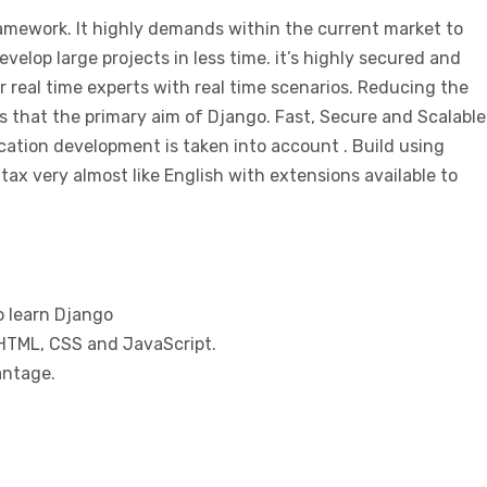
mework. It highly demands within the current market to
develop large projects in less time. it’s highly secured and
 real time experts with real time scenarios. Reducing the
s that the primary aim of Django. Fast, Secure and Scalable
cation development is taken into account . Build using
ax very almost like English with extensions available to
 learn Django
TML, CSS and JavaScript.
antage.