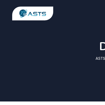
D
ASTS