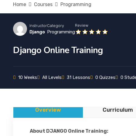
Home
Courses
Programming
Review
Instructor
Category
Django
Programming
Django Online Training
10 Weeks
All Levels
31 Lessons
0 Quizzes
0 Stud
Overview
Curriculum
About DJANGO Online Training: