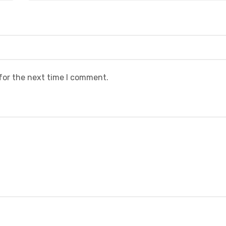
for the next time I comment.