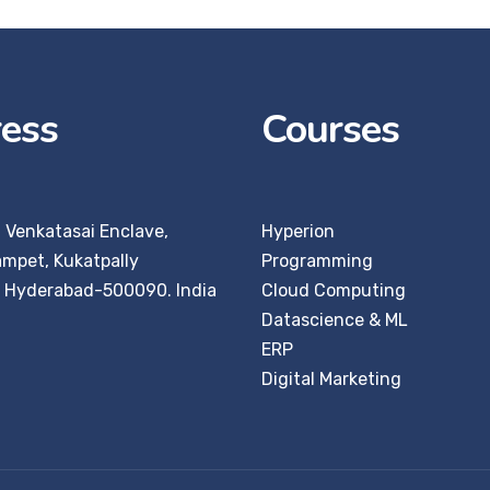
ess
Courses
, Venkatasai Enclave,
Hyperion
ampet, Kukatpally
Programming
:
Hyderabad-500090. India
Cloud Computing
Datascience & ML
ERP
Digital Marketing