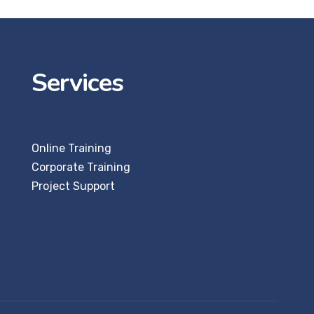
Services
Online Training
Corporate Training
Project Support