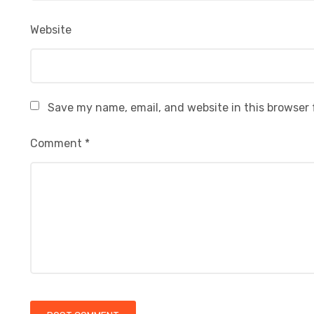
Website
Save my name, email, and website in this browser 
Comment
*