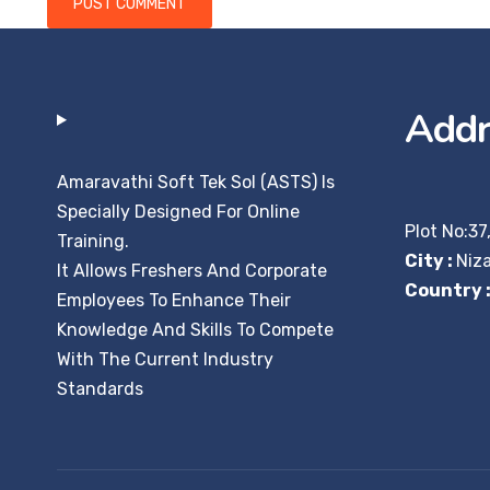
Addr
Amaravathi Soft Tek Sol (ASTS) Is
Specially Designed For Online
Plot No:37
Training.
City :
Niz
It Allows Freshers And Corporate
Country 
Employees To Enhance Their
Knowledge And Skills To Compete
With The Current Industry
Standards