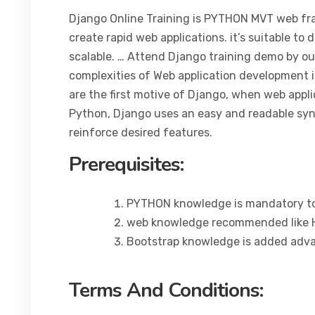
Django Online Training is PYTHON MVT web fra
create rapid web applications. it’s suitable to 
scalable. … Attend Django training demo by our
complexities of Web application development i
are the first motive of Django, when web appli
Python, Django uses an easy and readable synt
reinforce desired features.
Prerequisites:
PYTHON knowledge is mandatory to
web knowledge recommended like H
Bootstrap knowledge is added adv
Terms And Conditions: