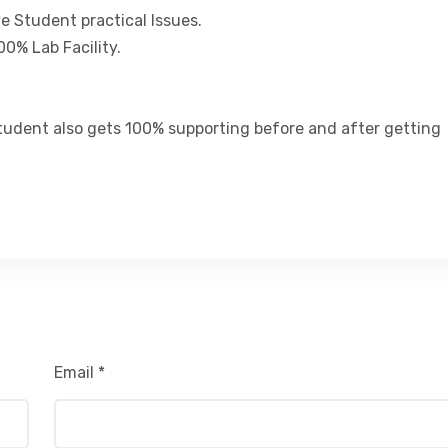
ve Student practical Issues.
00% Lab Facility.
tudent also gets 100% supporting before and after getting
Email
*