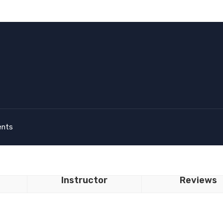
ents
Instructor
Reviews