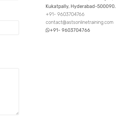
Kukatpally, Hyderabad-500090.
+91- 9603704766
contact@astsonlinetraining.com
+91- 9603704766