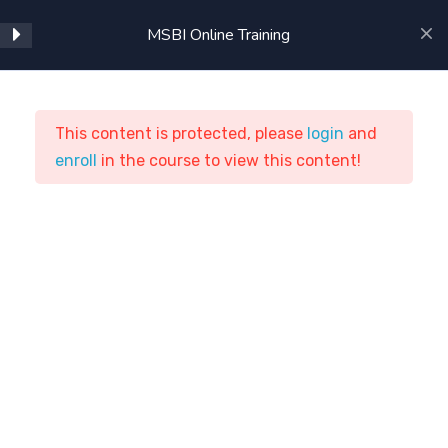
Using SSAS in BIDS
MSBI Online Training
Intermediate SSAS
Advanced SSAS
This content is protected, please
login
and
enroll
MSBI Online Training
in the course to view this content!
Cube Storage and
Aggregation
ASTSTraining
Courses
ETL Tools
Beginning MDX
MSBI Online Training
Intermediate MDX
SSAS Administration
Home
Courses
ETL Tools
Introduction to Reporting
Clients