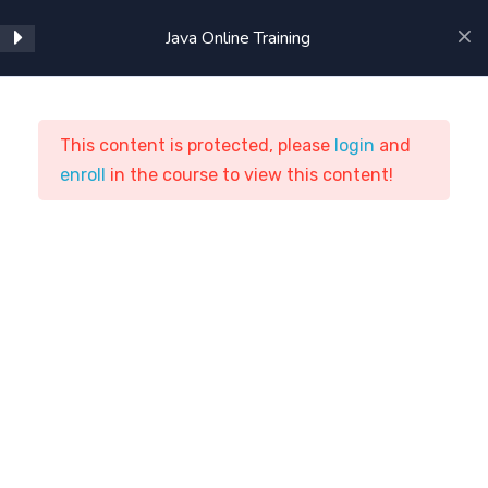
Java Online Training
1
JAVA Online Training
Course Content:
This content is protected, please
login
and
enroll
Java Online Training
in the course to view this content!
1
JAVA 7 New Features
ASTSTraining
Courses
Programming
Java Online Training
4
Advanced JAVA
13
Java EE
Home
Courses
Programming
1
JAXP 1.2 (JAVA API FOR
XML PARSING)