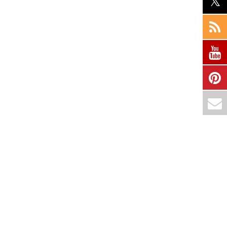
Country :
Hyderabad-500090. India
Courses
Hyperion
Programming
Cloud Computing
Datascience & ML
ERP
Digital Marketing
Services