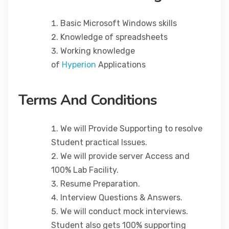
Basic Microsoft Windows skills
Knowledge of spreadsheets
Working knowledge
of
Hyperion
Applications
Terms And Conditions
We will Provide Supporting to resolve
Student practical Issues.
We will provide server Access and
100% Lab Facility.
Resume Preparation.
Interview Questions & Answers.
We will conduct mock interviews.
Student also gets 100% supporting