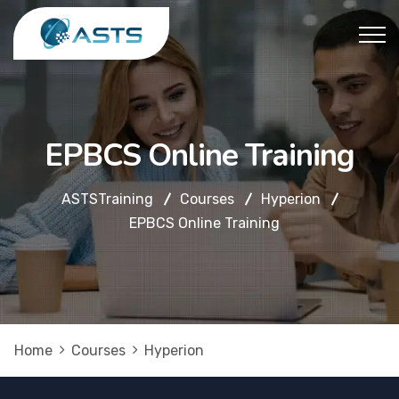
EPBCS Online Training
ASTSTraining
Courses
Hyperion
EPBCS Online Training
Home
Courses
Hyperion