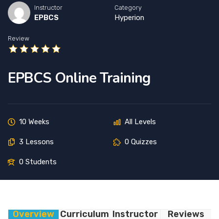
Instructor
Category
EPBCS
Hyperion
Review
EPBCS Online Training
10 Weeks
All Levels
3 Lessons
0 Quizzes
0 Students
Overview
Curriculum
Instructor
Reviews