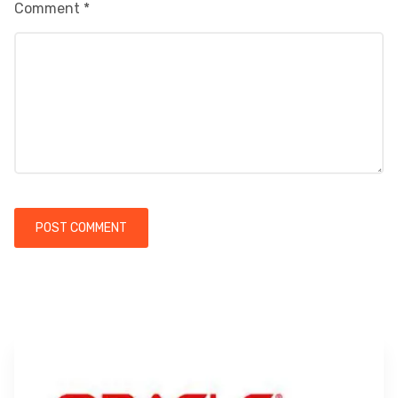
Comment
*