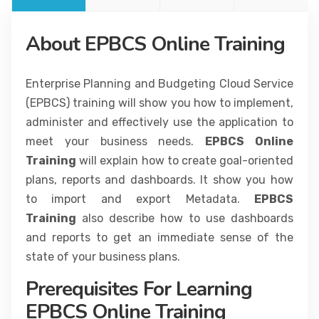
About EPBCS Online Training
Enterprise Planning and Budgeting Cloud Service
(EPBCS) training will show you how to implement,
administer and effectively use the application to
meet your business needs.
EPBCS Online
Training
will explain how to create goal-oriented
plans, reports and dashboards. It show you how
to import and export Metadata.
EPBCS
Training
also describe how to use dashboards
and reports to get an immediate sense of the
state of your business plans.
Prerequisites For Learning
EPBCS Online Training