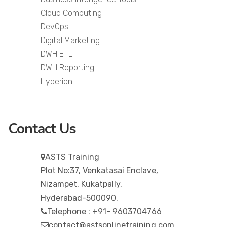
Cloud Computing
DevOps
Digital Marketing
DWH ETL
DWH Reporting
Hyperion
Contact Us
ASTS Training
Plot No:37, Venkatasai Enclave,
Nizampet, Kukatpally,
Hyderabad-500090.
Telephone : +91- 9603704766
contact@astsonlinetraining.com