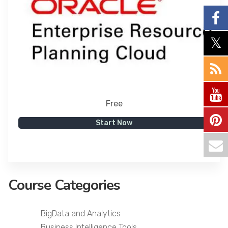
Free
Start Now
Course Categories
BigData and Analytics
Business Intelligence Tools