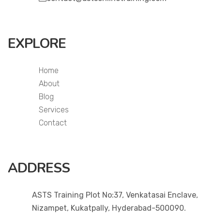
EXPLORE
Home
About
Blog
Services
Contact
ADDRESS
ASTS Training Plot No:37, Venkatasai Enclave,
Nizampet, Kukatpally, Hyderabad-500090.