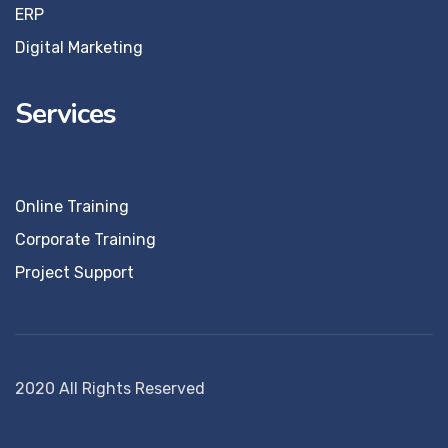
ERP
Digital Marketing
Services
Online Training
Corporate Training
Project Support
2020 All Rights Reserved