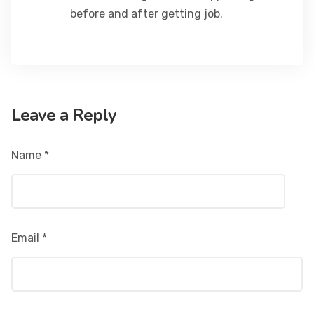
before and after getting job.
Leave a Reply
Name
*
Email
*