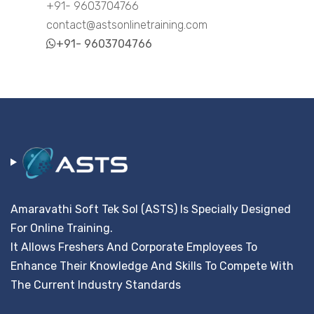
+91- 9603704766
contact@astsonlinetraining.com
+91- 9603704766
Amaravathi Soft Tek Sol (ASTS) Is Specially Designed
For Online Training.
It Allows Freshers And Corporate Employees To
Enhance Their Knowledge And Skills To Compete With
The Current Industry Standards