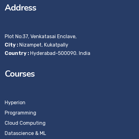
Address
Plot No:37, Venkatasai Enclave,
City :
Nizampet, Kukatpally
Country :
Hyderabad-500090. India
Courses
Hyperion
Programming
Cloud Computing
Datascience & ML