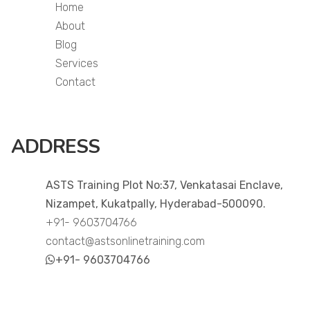
Home
About
Blog
Services
Contact
ADDRESS
ASTS Training Plot No:37, Venkatasai Enclave,
Nizampet, Kukatpally, Hyderabad-500090.
+91- 9603704766
contact@astsonlinetraining.com
+91- 9603704766