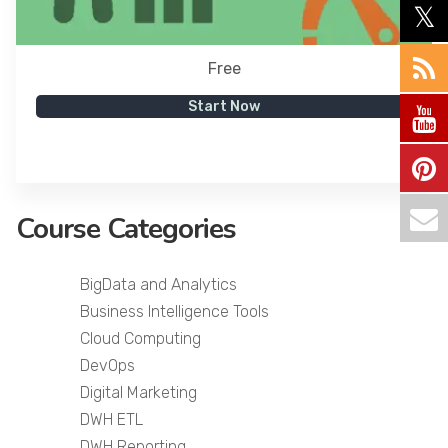
Free
Start Now
Course Categories
BigData and Analytics
Business Intelligence Tools
Cloud Computing
DevOps
Digital Marketing
DWH ETL
DWH Reporting