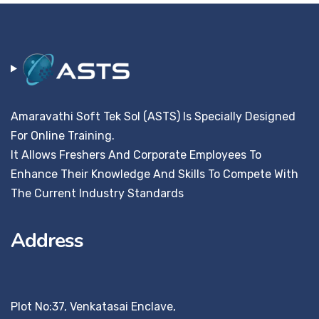
Amaravathi Soft Tek Sol (ASTS) Is Specially Designed
For Online Training.
It Allows Freshers And Corporate Employees To
Enhance Their Knowledge And Skills To Compete With
The Current Industry Standards
Address
Plot No:37, Venkatasai Enclave,