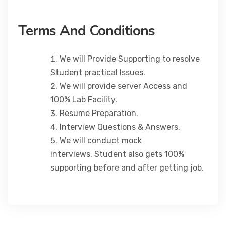
Terms And Conditions
We will Provide Supporting to resolve
Student practical Issues.
We will provide server Access and
100% Lab Facility.
Resume Preparation.
Interview Questions & Answers.
We will conduct mock
interviews. Student also gets 100%
supporting before and after getting job.