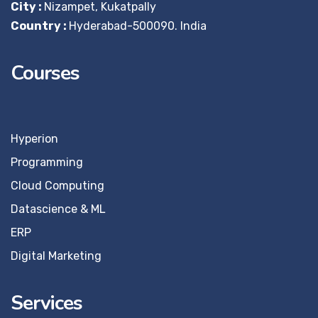
City :
Nizampet, Kukatpally
Country :
Hyderabad-500090. India
Courses
Hyperion
Programming
Cloud Computing
Datascience & ML
ERP
Digital Marketing
Services