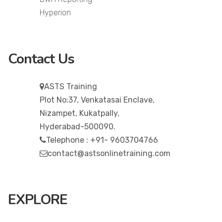
Hyperion
Contact Us
ASTS Training
Plot No:37, Venkatasai Enclave,
Nizampet, Kukatpally,
Hyderabad-500090.
Telephone : +91- 9603704766
contact@astsonlinetraining.com
EXPLORE