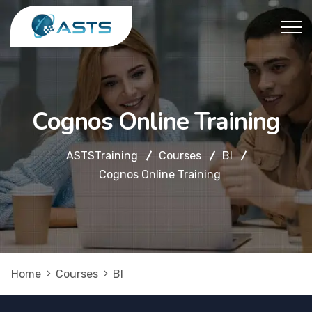
Cognos Online Training
ASTSTraining
Courses
BI
Cognos Online Training
Home
Courses
BI