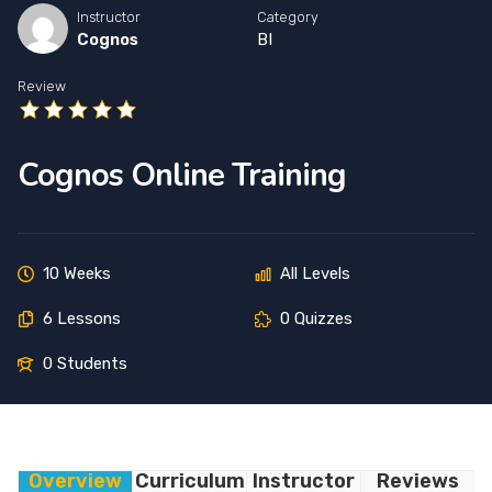
Instructor
Category
Cognos
BI
Review
Cognos Online Training
10 Weeks
All Levels
6 Lessons
0 Quizzes
0 Students
Overview
Curriculum
Instructor
Reviews