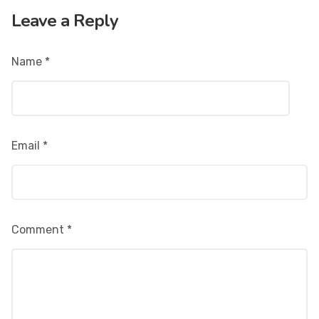
Leave a Reply
Name
*
Email
*
Comment
*