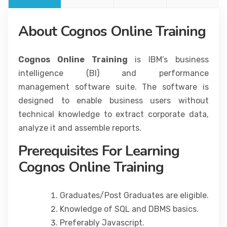
About Cognos Online Training
Cognos Online Training
is IBM’s business
intelligence (BI) and performance
management software suite. The software is
designed to enable business users without
technical knowledge to extract corporate data,
analyze it and assemble reports.
Prerequisites For Learning
Cognos Online Training
Graduates/Post Graduates are eligible.
Knowledge of SQL and DBMS basics.
Preferably Javascript.